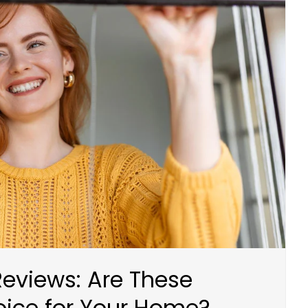
eviews: Are These
ice for Your Home?