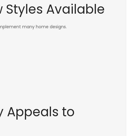
Styles Available
complement many home designs.
ty Appeals to