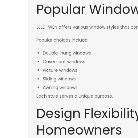
Popular Window 
JELD-WEN offers various window styles that 
Popular choices include:
Double-hung windows
Casement windows
Picture windows
Sliding windows
Awning windows
Each style serves a unique purpose.
Design Flexibili
Homeowners