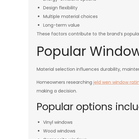
Design flexibility
Multiple material choices
Long-term value
These factors contribute to the brand’s popular
Popular Window
Material selection influences durability, main
Homeowners researching
jeld wen window rati
making a decision.
Popular options inclu
Vinyl windows
Wood windows