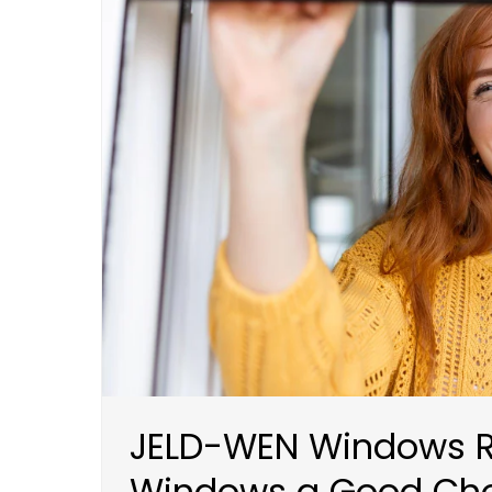
JELD-WEN Windows R
Windows a Good Cho