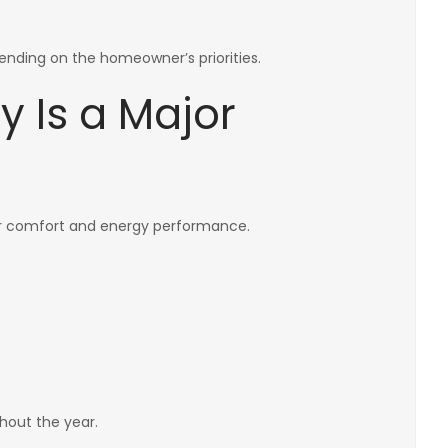
ending on the homeowner’s priorities.
y Is a Major
or comfort and energy performance.
hout the year.