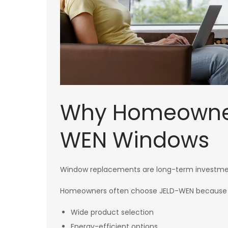
Why Homeowner
WEN Windows
Window replacements are long-term investmen
Homeowners often choose JELD-WEN because 
Wide product selection
Energy-efficient options