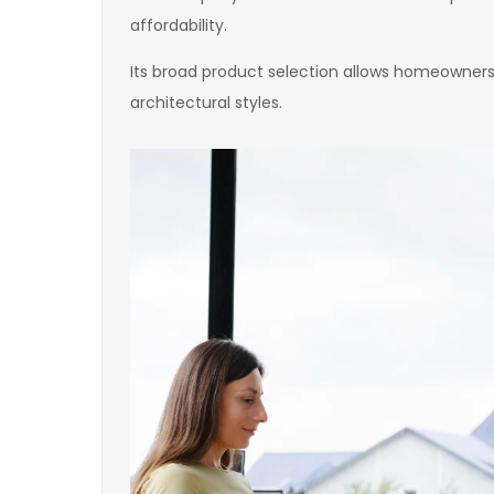
affordability.
Its broad product selection allows homeowners
architectural styles.