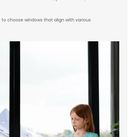
 to choose windows that align with various