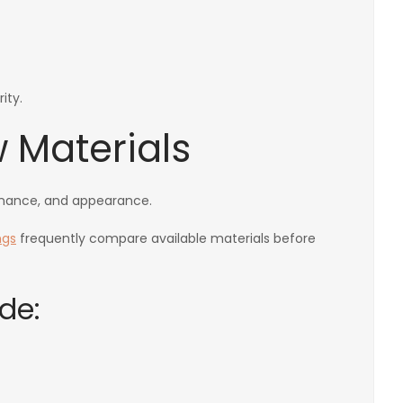
ity.
 Materials
tenance, and appearance.
ngs
frequently compare available materials before
de: