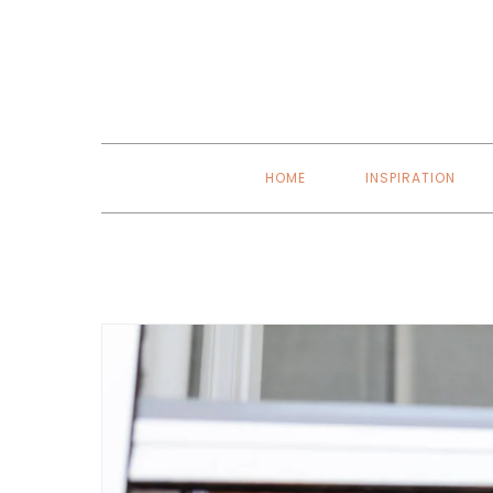
Skip
to
content
HOME
INSPIRATION