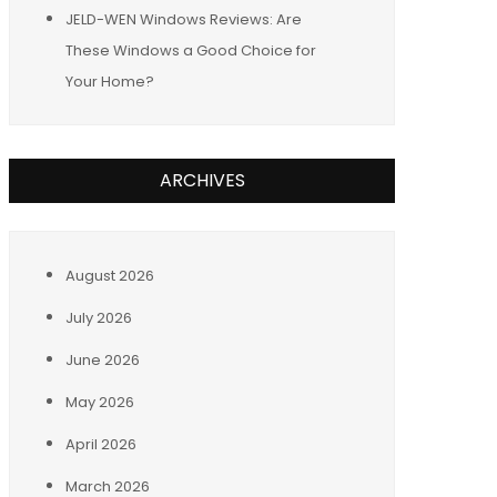
JELD-WEN Windows Reviews: Are
These Windows a Good Choice for
Your Home?
ARCHIVES
August 2026
July 2026
June 2026
May 2026
April 2026
March 2026