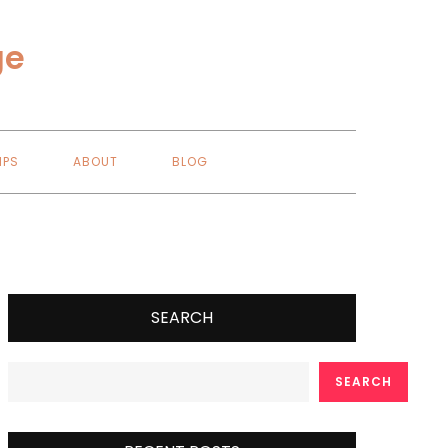
ge
IPS
ABOUT
BLOG
SEARCH
SEARCH