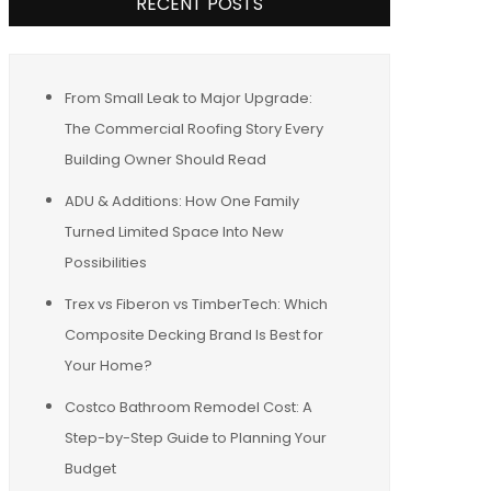
RECENT POSTS
From Small Leak to Major Upgrade:
The Commercial Roofing Story Every
Building Owner Should Read
ADU & Additions: How One Family
Turned Limited Space Into New
Possibilities
Trex vs Fiberon vs TimberTech: Which
Composite Decking Brand Is Best for
Your Home?
Costco Bathroom Remodel Cost: A
Step-by-Step Guide to Planning Your
Budget