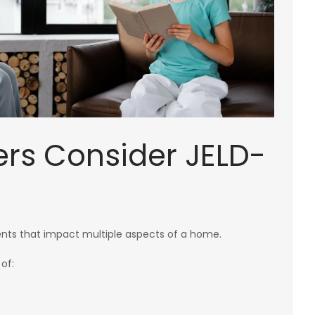
s Consider JELD-
ts that impact multiple aspects of a home.
of: