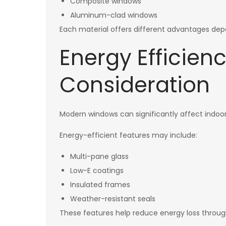
Composite windows
Aluminum-clad windows
Each material offers different advantages dep
Energy Efficienc
Consideration
Modern windows can significantly affect indo
Energy-efficient features may include:
Multi-pane glass
Low-E coatings
Insulated frames
Weather-resistant seals
These features help reduce energy loss throug