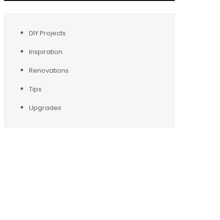
DIY Projects
Inspiration
Renovations
Tips
Upgrades