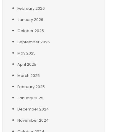
February 2026
January 2026
October 2025
September 2025
May 2025
April 2025
March 2025
February 2025
January 2025
December 2024
November 2024
October 2024