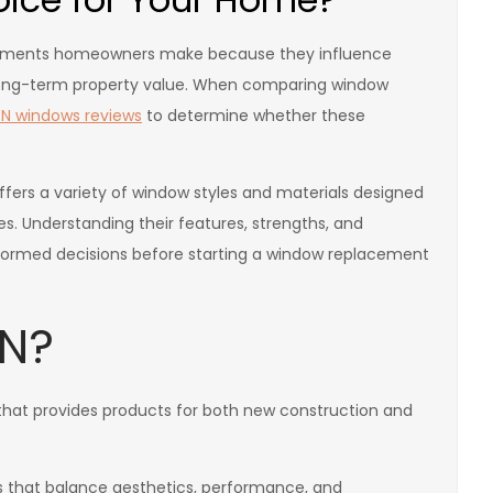
stments homeowners make because they influence
 long-term property value. When comparing window
N windows reviews
to determine whether these
fers a variety of window styles and materials designed
s. Understanding their features, strengths, and
ormed decisions before starting a window replacement
EN?
hat provides products for both new construction and
that balance aesthetics, performance, and