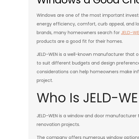
Windows are one of the most important inve
energy efficiency, comfort, curb appeal, and
brands, many homeowners search for
JELD-WE
products are a good fit for their homes.
JELD-WEN is a well-known manufacturer that of
to suit different budgets and design preference
considerations can help homeowners make inf
project.
Who Is JELD-W
JELD-WEN is a window and door manufacturer t
renovation projects.
The company offers numerous window options 