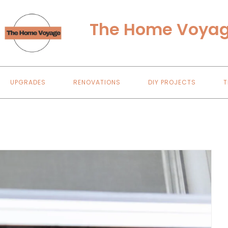
The Home Voya
UPGRADES
RENOVATIONS
DIY PROJECTS
T