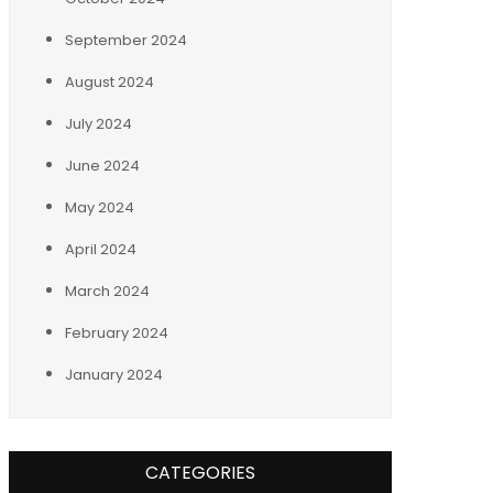
September 2024
August 2024
July 2024
June 2024
May 2024
April 2024
March 2024
February 2024
January 2024
CATEGORIES