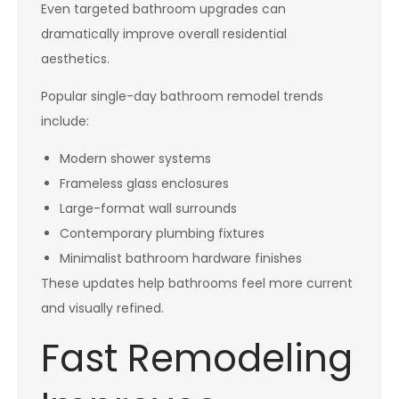
Even targeted bathroom upgrades can
dramatically improve overall residential
aesthetics.
Popular single-day bathroom remodel trends
include:
Modern shower systems
Frameless glass enclosures
Large-format wall surrounds
Contemporary plumbing fixtures
Minimalist bathroom hardware finishes
These updates help bathrooms feel more current
and visually refined.
Fast Remodeling