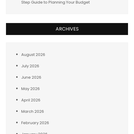
Step Guide to Planning Your Budget
ARCHIVES
August 2026
July 2026
June 2026
May 2026
April 2026
March 2026
February 2026