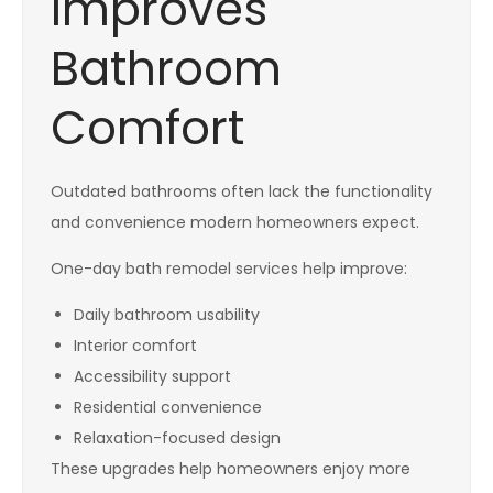
Improves
Bathroom
Comfort
Outdated bathrooms often lack the functionality
and convenience modern homeowners expect.
One-day bath remodel services help improve:
Daily bathroom usability
Interior comfort
Accessibility support
Residential convenience
Relaxation-focused design
These upgrades help homeowners enjoy more