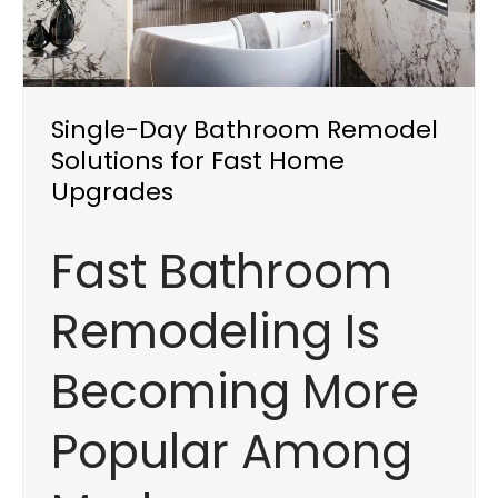
Single-Day Bathroom Remodel
Solutions for Fast Home
Upgrades
Fast Bathroom
Remodeling Is
Becoming More
Popular Among