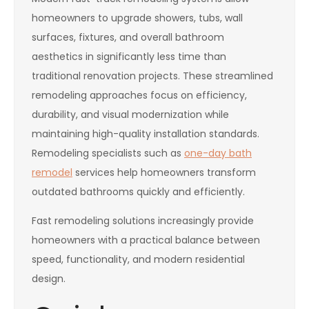
homeowners to upgrade showers, tubs, wall
surfaces, fixtures, and overall bathroom
aesthetics in significantly less time than
traditional renovation projects. These streamlined
remodeling approaches focus on efficiency,
durability, and visual modernization while
maintaining high-quality installation standards.
Remodeling specialists such as
one-day bath
remodel
services help homeowners transform
outdated bathrooms quickly and efficiently.
Fast remodeling solutions increasingly provide
homeowners with a practical balance between
speed, functionality, and modern residential
design.