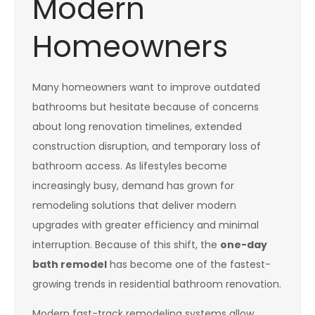
Modern
Homeowners
Many homeowners want to improve outdated
bathrooms but hesitate because of concerns
about long renovation timelines, extended
construction disruption, and temporary loss of
bathroom access. As lifestyles become
increasingly busy, demand has grown for
remodeling solutions that deliver modern
upgrades with greater efficiency and minimal
interruption. Because of this shift, the
one-day
bath remodel
has become one of the fastest-
growing trends in residential bathroom renovation.
Modern fast-track remodeling systems allow