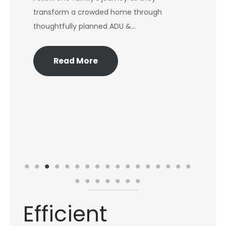
transform a crowded home through
Lea
thoughtfully planned ADU &…
Fib
dec
Read More
Efficient