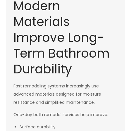
Modern
Materials
Improve Long-
Term Bathroom
Durability
Fast remodeling systems increasingly use
advanced materials designed for moisture
resistance and simplified maintenance.
One-day bath remodel services help improve:
Surface durability