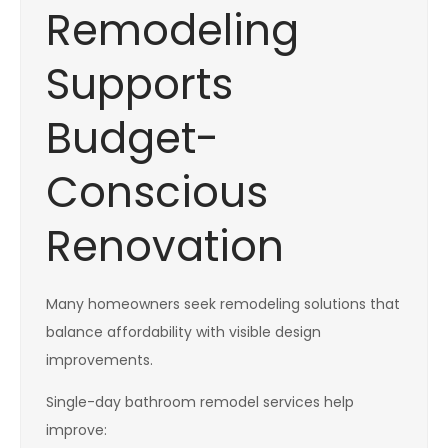
Remodeling
Supports
Budget-
Conscious
Renovation
Many homeowners seek remodeling solutions that
balance affordability with visible design
improvements.
Single-day bathroom remodel services help
improve: