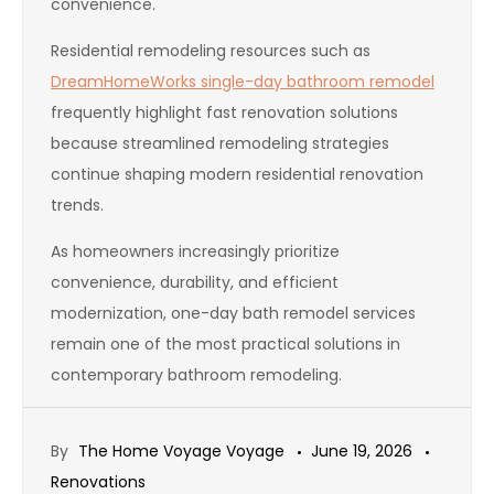
convenience.
Residential remodeling resources such as
DreamHomeWorks single-day bathroom remodel
frequently highlight fast renovation solutions
because streamlined remodeling strategies
continue shaping modern residential renovation
trends.
As homeowners increasingly prioritize
convenience, durability, and efficient
modernization, one-day bath remodel services
remain one of the most practical solutions in
contemporary bathroom remodeling.
By
The Home Voyage Voyage
June 19, 2026
Renovations