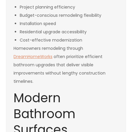
Project planning efficiency
Budget-conscious remodeling flexibility
Installation speed
Residential upgrade accessibility
Cost-effective modernization
Homeowners remodeling through
DreamHomeWorks
often prioritize efficient
bathroom upgrades that deliver visible
improvements without lengthy construction
timelines.
Modern
Bathroom
Surfaces