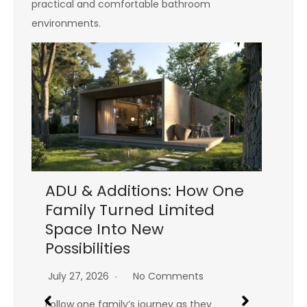
practical and comfortable bathroom
environments.
ADU & Additions: How One
Family Turned Limited
Tr
Space Into New
Ti
Possibilities
Co
y
Is
July 27, 2026
No Comments
Jul
Follow one family’s journey as they