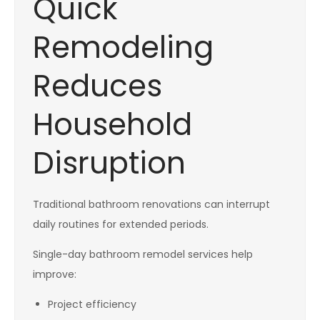
Quick
Remodeling
Reduces
Household
Disruption
Traditional bathroom renovations can interrupt
daily routines for extended periods.
Single-day bathroom remodel services help
improve:
Project efficiency