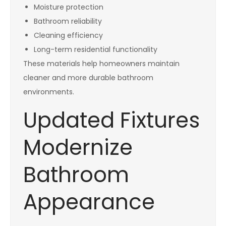
Moisture protection
Bathroom reliability
Cleaning efficiency
Long-term residential functionality
These materials help homeowners maintain
cleaner and more durable bathroom
environments.
Updated Fixtures
Modernize
Bathroom
Appearance