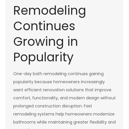
Remodeling
Continues
Growing in
Popularity
One-day bath remodeling continues gaining
popularity because homeowners increasingly
want efficient renovation solutions that improve
comfort, functionality, and modern design without
prolonged construction disruption. Fast
remodeling systems help homeowners modernize
bathrooms while maintaining greater flexibility and