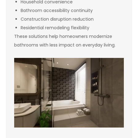
Household convenience
Bathroom accessibility continuity
Construction disruption reduction
Residential remodeling flexibility
These solutions help homeowners modernize
bathrooms with less impact on everyday living.