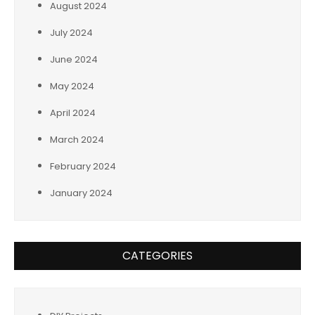
August 2024
July 2024
June 2024
May 2024
April 2024
March 2024
February 2024
January 2024
CATEGORIES