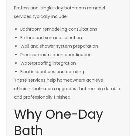
Professional single-day bathroom remodel
services typically include:
Bathroom remodeling consultations
Fixture and surface selection
Wall and shower system preparation
Precision installation coordination
Waterproofing integration
Final inspections and detailing
These services help homeowners achieve
efficient bathroom upgrades that remain durable
and professionally finished.
Why One-Day
Bath