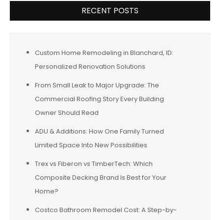
RECENT POSTS
Custom Home Remodeling in Blanchard, ID:
Personalized Renovation Solutions
From Small Leak to Major Upgrade: The
Commercial Roofing Story Every Building
Owner Should Read
ADU & Additions: How One Family Turned
Limited Space Into New Possibilities
Trex vs Fiberon vs TimberTech: Which
Composite Decking Brand Is Best for Your
Home?
Costco Bathroom Remodel Cost: A Step-by-