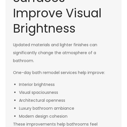
Improve Visual
Brightness
Updated materials and lighter finishes can
significantly change the atmosphere of a
bathroom.
One-day bath remodel services help improve:
Interior brightness
Visual spaciousness
Architectural openness
Luxury bathroom ambiance
Modern design cohesion
These improvements help bathrooms feel