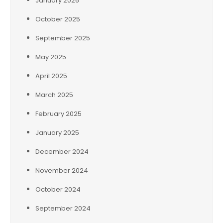
January 2026
October 2025
September 2025
May 2025
April 2025
March 2025
February 2025
January 2025
December 2024
November 2024
October 2024
September 2024