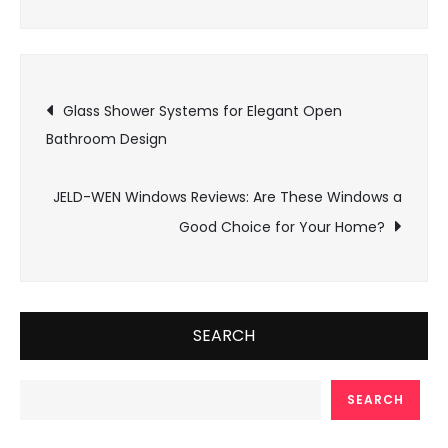
Post
Glass Shower Systems for Elegant Open
Bathroom Design
navigation
JELD-WEN Windows Reviews: Are These Windows a
Good Choice for Your Home?
SEARCH
SEARCH