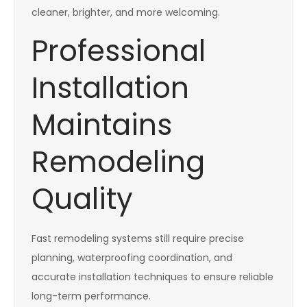
cleaner, brighter, and more welcoming.
Professional
Installation
Maintains
Remodeling
Quality
Fast remodeling systems still require precise
planning, waterproofing coordination, and
accurate installation techniques to ensure reliable
long-term performance.