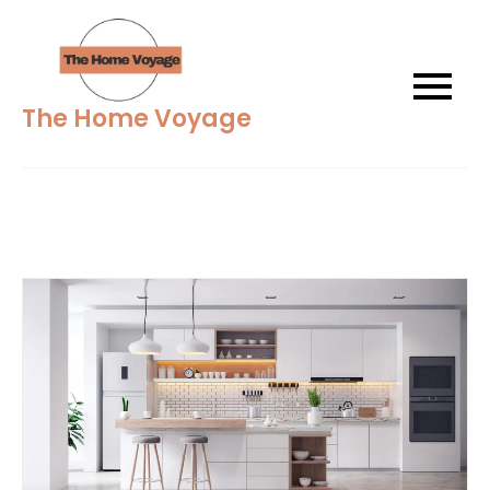
Skip
to
content
The Home Voyage