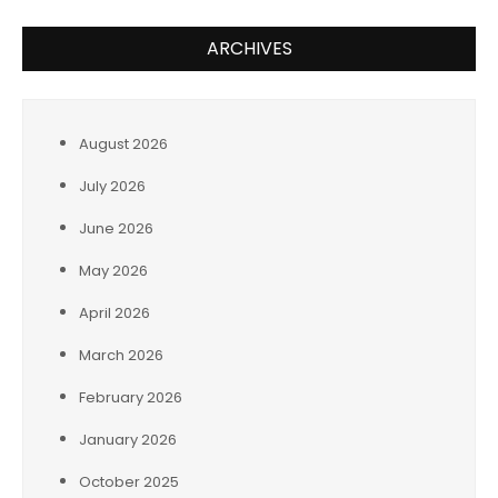
ARCHIVES
August 2026
July 2026
June 2026
May 2026
April 2026
March 2026
February 2026
January 2026
October 2025