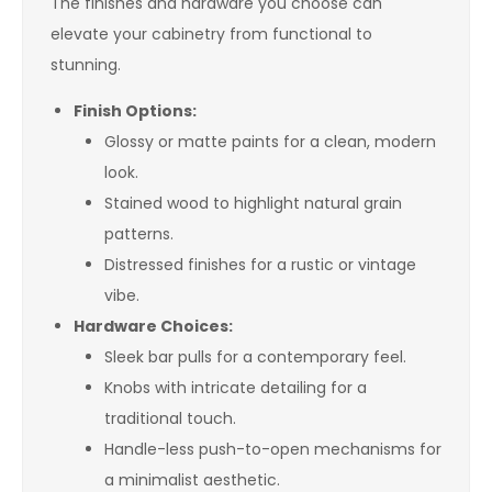
The finishes and hardware you choose can
elevate your cabinetry from functional to
stunning.
Finish Options:
Glossy or matte paints for a clean, modern
look.
Stained wood to highlight natural grain
patterns.
Distressed finishes for a rustic or vintage
vibe.
Hardware Choices:
Sleek bar pulls for a contemporary feel.
Knobs with intricate detailing for a
traditional touch.
Handle-less push-to-open mechanisms for
a minimalist aesthetic.