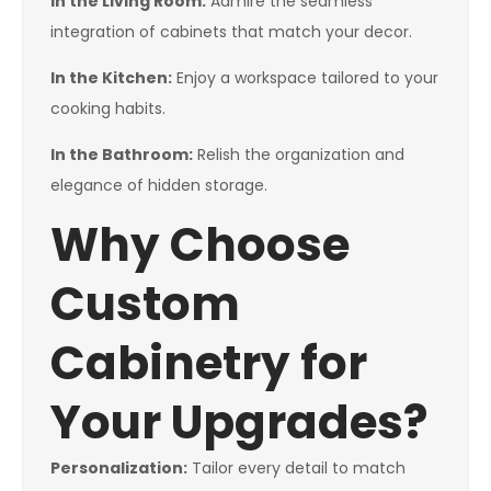
In the Living Room:
Admire the seamless
integration of cabinets that match your decor.
In the Kitchen:
Enjoy a workspace tailored to your
cooking habits.
In the Bathroom:
Relish the organization and
elegance of hidden storage.
Why Choose
Custom
Cabinetry for
Your Upgrades?
Personalization:
Tailor every detail to match