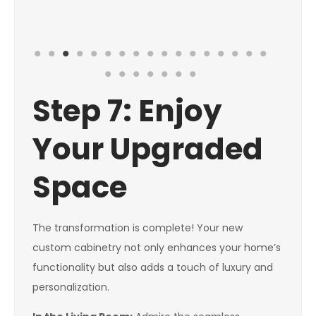
Step 7: Enjoy
Your Upgraded
Space
The transformation is complete! Your new
custom cabinetry not only enhances your home’s
functionality but also adds a touch of luxury and
personalization.