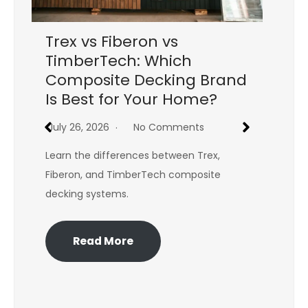
Trex vs Fiberon vs
C
TimberTech: Which
Re
Composite Decking Brand
St
Is Best for Your Home?
Yo
July 26, 2026
No Comments
Jul
Learn the differences between Trex,
Won
Fiberon, and TimberTech composite
bat
decking systems.
exp
Read More