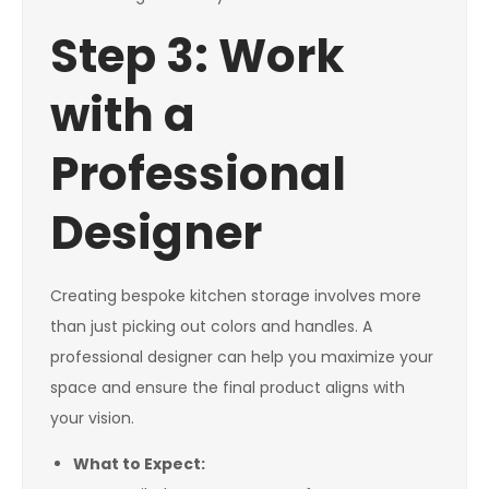
Step 3: Work
with a
Professional
Designer
Creating bespoke kitchen storage involves more
than just picking out colors and handles. A
professional designer can help you maximize your
space and ensure the final product aligns with
your vision.
What to Expect: