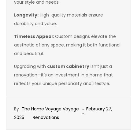
your style and needs.
Longevity:
High-quality materials ensure
durability and value.
Timeless Appeal:
Custom designs elevate the
aesthetic of any space, making it both functional
and beautiful.
Upgrading with
custom cabinetry
isn’t just a
renovation—it’s an investment in a home that
reflects your unique personality and lifestyle.
By
The Home Voyage Voyage
February 27,
2025
Renovations