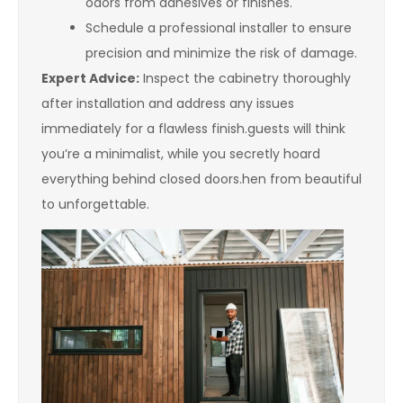
odors from adhesives or finishes.
Schedule a professional installer to ensure
precision and minimize the risk of damage.
Expert Advice:
Inspect the cabinetry thoroughly
after installation and address any issues
immediately for a flawless finish.guests will think
you’re a minimalist, while you secretly hoard
everything behind closed doors.hen from beautiful
to unforgettable.