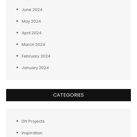
June 2024
May 2024
April 2024
March 2024
February 2024
January 2024
CATEGORIES
DIY Projects
Inspiration