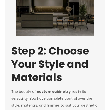
Step 2: Choose
Your Style and
Materials
The beauty of
custom cabinetry
lies in its
versatility. You have complete control over the
style, materials, and finishes to suit your aesthetic