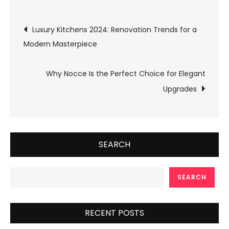
Post
Luxury Kitchens 2024: Renovation Trends for a
Modern Masterpiece
navigation
Why Nocce Is the Perfect Choice for Elegant
Upgrades
SEARCH
SEARCH
RECENT POSTS