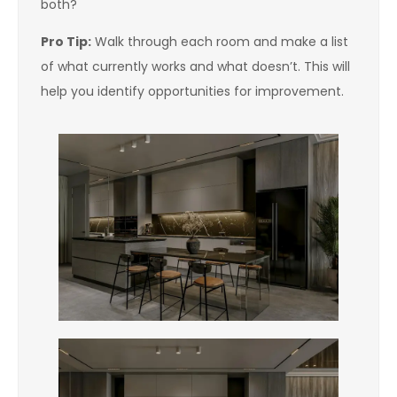
both?
Pro Tip:
Walk through each room and make a list
of what currently works and what doesn’t. This will
help you identify opportunities for improvement.