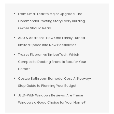
From Small Leak to Major Upgrade: The
Commercial Roofing Story Every Building
Owner Should Read
ADU & Additions: How One Family Turned
Limited Space Into New Possibilities
Trex vs Fiberon vs TimberTech: Which
Composite Decking Brand Is Best for Your
Home?
Costco Bathroom Remodel Cost: A Step-by-
Step Guide to Planning Your Budget
JELD-WEN Windows Reviews: Are These
Windows a Good Choice for Your Home?