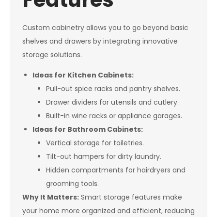
Custom cabinetry allows you to go beyond basic
shelves and drawers by integrating innovative
storage solutions.
Ideas for Kitchen Cabinets:
Pull-out spice racks and pantry shelves.
Drawer dividers for utensils and cutlery.
Built-in wine racks or appliance garages.
Ideas for Bathroom Cabinets:
Vertical storage for toiletries.
Tilt-out hampers for dirty laundry.
Hidden compartments for hairdryers and
grooming tools.
Why It Matters:
Smart storage features make
your home more organized and efficient, reducing