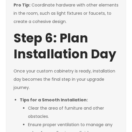
Pro Tip:
Coordinate hardware with other elements
in the room, such as light fixtures or faucets, to
create a cohesive design.
Step 6: Plan
Installation Day
Once your custom cabinetry is ready, installation
day becomes the final step in your upgrade
journey.
Tips for a Smooth Installation:
Clear the area of furniture and other
obstacles.
Ensure proper ventilation to manage any