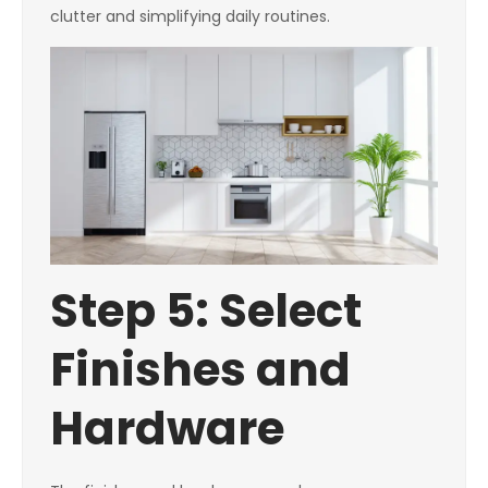
clutter and simplifying daily routines.
Step 5: Select
Finishes and
Hardware