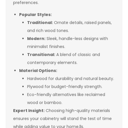
preferences.
Popular Styles:
Traditional:
Ornate details, raised panels,
and rich wood tones.
Modern:
Sleek, handle-less designs with
minimalist finishes.
Transitional:
A blend of classic and
contemporary elements.
Material Options:
Hardwood for durability and natural beauty.
Plywood for budget-friendly strength.
Eco-friendly alternatives like reclaimed
wood or bamboo.
Expert Insight:
Choosing high-quality materials
ensures your cabinetry will stand the test of time
while adding value to your home.lls.