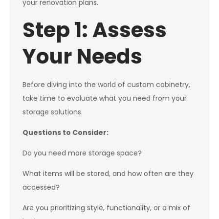
your renovation plans.
Step 1: Assess
Your Needs
Before diving into the world of custom cabinetry,
take time to evaluate what you need from your
storage solutions.
Questions to Consider:
Do you need more storage space?
What items will be stored, and how often are they
accessed?
Are you prioritizing style, functionality, or a mix of