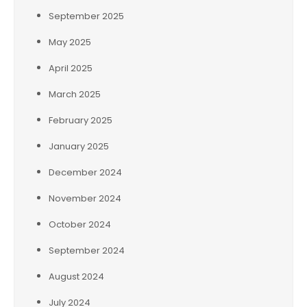
September 2025
May 2025
April 2025
March 2025
February 2025
January 2025
December 2024
November 2024
October 2024
September 2024
August 2024
July 2024