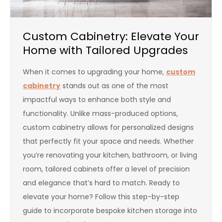
Custom Cabinetry: Elevate Your
Home with Tailored Upgrades
When it comes to upgrading your home,
custom
cabinetry
stands out as one of the most
impactful ways to enhance both style and
functionality. Unlike mass-produced options,
custom cabinetry allows for personalized designs
that perfectly fit your space and needs. Whether
you’re renovating your kitchen, bathroom, or living
room, tailored cabinets offer a level of precision
and elegance that’s hard to match. Ready to
elevate your home? Follow this step-by-step
guide to incorporate bespoke kitchen storage into