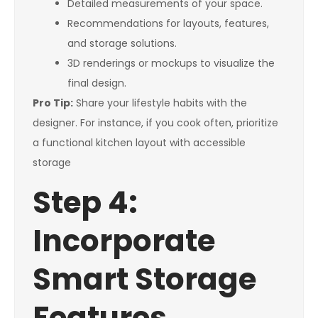
Detailed measurements of your space.
Recommendations for layouts, features,
and storage solutions.
3D renderings or mockups to visualize the
final design.
Pro Tip:
Share your lifestyle habits with the
designer. For instance, if you cook often, prioritize
a functional kitchen layout with accessible
storage
Step 4:
Incorporate
Smart Storage
Features